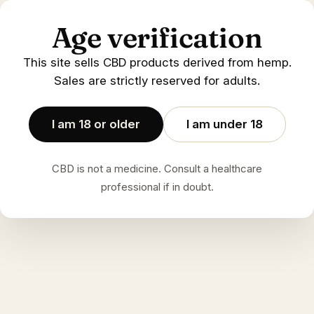
Age verification
This site sells CBD products derived from hemp.
Sales are strictly reserved for adults.
I am 18 or older
I am under 18
CBD is not a medicine. Consult a healthcare
professional if in doubt.